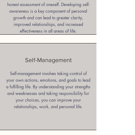
honest assessment of oneself. Developing self-
awareness is a key component of personal
growth and can lead to greater clarity,
improved relationships, and increased
effectiveness in all areas of life.
Self-Management
Self-management involves taking control of
your own actions, emotions, and goals to lead
a fulfilling life. By understanding your strengths
and weaknesses and taking responsibility for
your choices, you can improve your
relationships, work, and personal life.