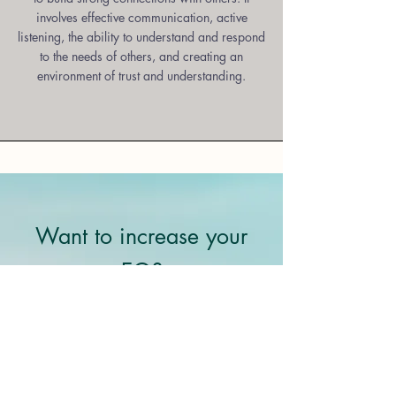
involves effective communication, active
listening, the ability to understand and respond
to the needs of others, and creating an
environment of trust and understanding.
Want to increase your
EQ?
At Bright Heart, we are passionate
about helping our clients develop this
important skillset. Our coaching
services are designed to help you