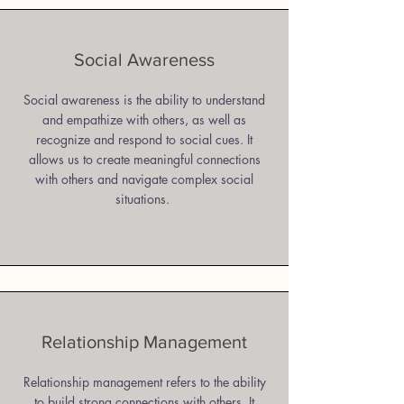
Social Awareness
Social awareness is the ability to understand
and empathize with others, as well as
recognize and respond to social cues. It
allows us to create meaningful connections
with others and navigate complex social
situations.
Relationship Management
Relationship management refers to the ability
to build strong connections with others. It