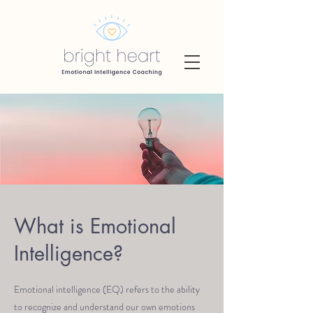
What is Emotional
Intelligence?
Emotional intelligence (EQ) refers to the ability
to recognize and understand our own emotions