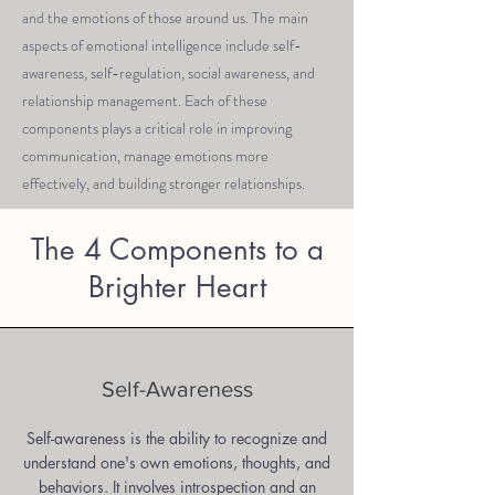
and the emotions of those around us. The main
aspects of emotional intelligence include self-
awareness, self-regulation, social awareness, and
relationship management. Each of these
components plays a critical role in improving
communication, manage emotions more
effectively, and building stronger relationships.
The 4 Components to a
Brighter Heart
Self-Awareness
Self-awareness is the ability to recognize and
understand one's own emotions, thoughts, and
behaviors. It involves introspection and an