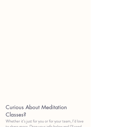
Curious About Meditation
Classes?
Whether it’s just for you or for your team, I’d love
to share more. Drop your info below and I’ll send