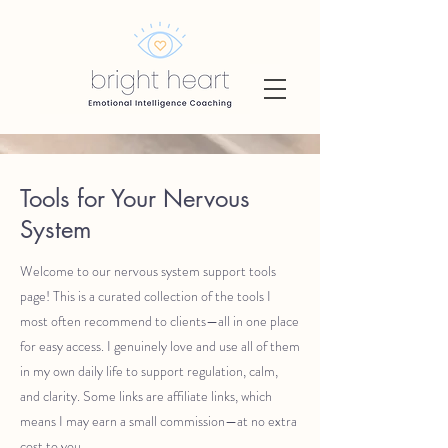
Tools for Your Nervous
System
Welcome to our nervous system support tools
page! This is a curated collection of the tools I
most often recommend to clients—all in one place
for easy access. I genuinely love and use all of them
in my own daily life to support regulation, calm,
and clarity. Some links are affiliate links, which
means I may earn a small commission—at no extra
cost to you.