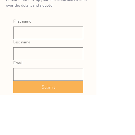
over the details and a quote!
First name
Last name
Email
Submit