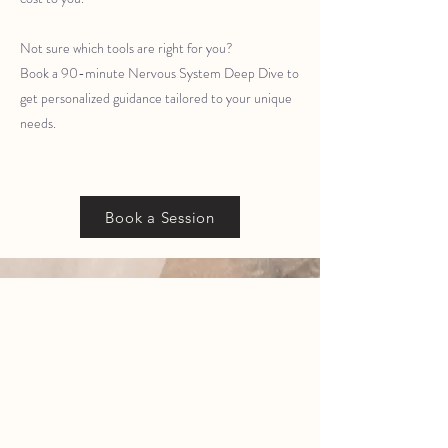
Not sure which tools are right for you?
Book a 90-minute Nervous System Deep Dive to
get personalized guidance tailored to your unique
needs.
Book a Session